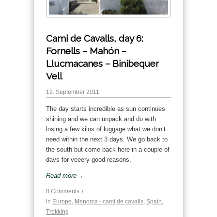
Cami de Cavalls, day 6:
Fornells – Mahón –
Llucmacanes – Binibequer
Vell
19. September 2011
The day starts incredible as sun continues
shining and we can unpack and do with
losing a few kilos of luggage what we don’t
need within the next 3 days. We go back to
the south but come back here in a couple of
days for veeery good reasons.
Read more
→
0 Comments
/
in
Europe
,
Menorca - cami de cavalls
,
Spain
,
Trekking