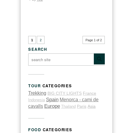
1
2
Page 1 of 2
SEARCH
TOUR
CATEGORIES
Trekking
BIG CITY LIGHTS
France
Spain
Menorca - cami de
Indonesia
cavalls
Europe
Thailand
Paris
Asia
FOOD
CATEGORIES