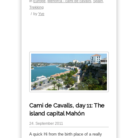
in
Europe
,
Menorca - cami de cavalls
,
Spain
,
Trekking
/
by
Yve
Cami de Cavalls, day 11: The
island capital Mahón
24. September 2011
A quick Hi from the birth place of a really