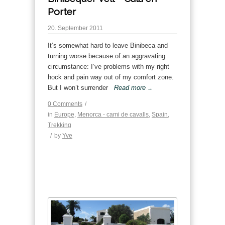
Porter
20. September 2011
It’s somewhat hard to leave Binibeca and
turning worse because of an aggravating
circumstance: I’ve problems with my right
hock and pain way out of my comfort zone.
But I won’t surrender
Read more
→
0 Comments
/
in
Europe
,
Menorca - cami de cavalls
,
Spain
,
Trekking
/
by
Yve