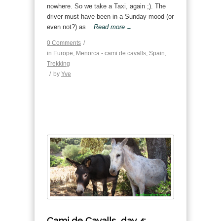
nowhere. So we take a Taxi, again ;). The
driver must have been in a Sunday mood (or
even not?) as
Read more
→
0 Comments
/
in
Europe
,
Menorca - cami de cavalls
,
Spain
,
Trekking
/
by
Yve
Cami de Cavalls, day 4: