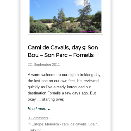
Cami de Cavalls, day 9: Son
Bou – Son Parc – Fornells
22. September 2011
A warm welcome to our eighth trekking day,
the last one on our own feet. It’s reviewed
quickly as I’ve already introduced our
destination Fornells a few days ago. But
okay … starting over:
Read more
→
0 Comments
/
in
Europe
,
Menorca - cami de cavalls
,
Spain
,
Trekking