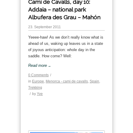
Cami de Cavalls, day 10:
Addaia – national park
Albufera des Grau – Mahón
23. September 2011
Yeeee-haw! As we don’t really know what is
ahead of us, waking up leaves us in a state
of joyous anticipation: whole day in the
saddle. How come? Well:
Read more
→
0 Comments
/
in
Europe
,
Menorca - cami de cavalls
,
Spain
,
Trekking
/
by
Yve