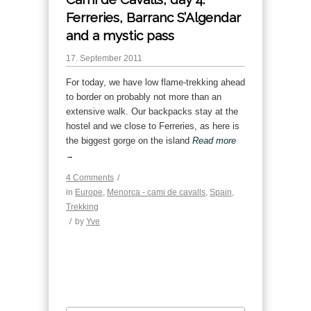
Ferreries, Barranc S’Algendar
and a mystic pass
17. September 2011
For today, we have low flame-trekking ahead
to border on probably not more than an
extensive walk. Our backpacks stay at the
hostel and we close to Ferreries, as here is
the biggest gorge on the island
Read more
→
4 Comments
/
in
Europe
,
Menorca - cami de cavalls
,
Spain
,
Trekking
/
by
Yve