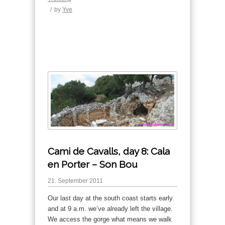
/
by
Yve
Cami de Cavalls, day 8: Cala
en Porter – Son Bou
21. September 2011
Our last day at the south coast starts early
and at 9 a.m. we’ve already left the village.
We access the gorge what means we walk