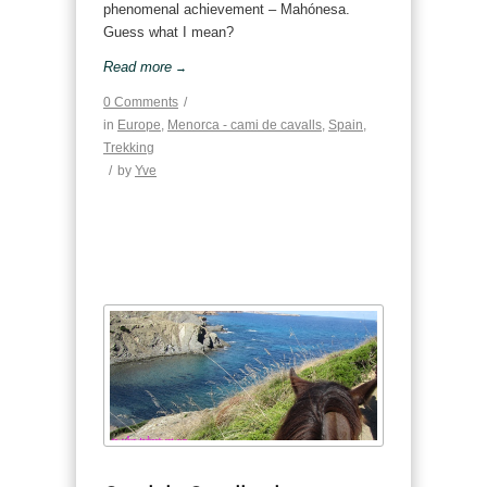
phenomenal achievement – Mahónesa.
Guess what I mean?
Read more
→
0 Comments
/
in
Europe
,
Menorca - cami de cavalls
,
Spain
,
Trekking
/
by
Yve