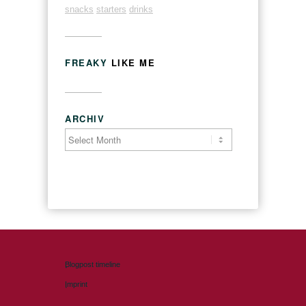
snacks
starters
drinks
FREAKY
LIKE ME
ARCHIV
Blogpost timeline
Imprint