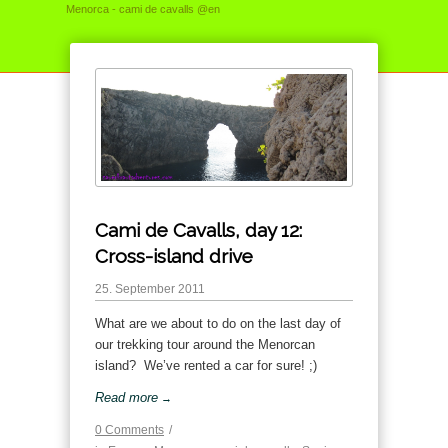
Menorca - cami de cavalls @en
Cami de Cavalls, day 12:
Cross-island drive
25. September 2011
What are we about to do on the last day of
our trekking tour around the Menorcan
island? We’ve rented a car for sure! ;)
Read more
→
0 Comments
/