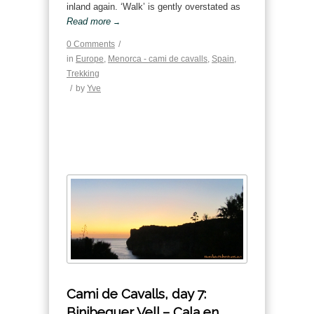
inland again. ‘Walk’ is gently overstated as
Read more
→
0 Comments
/
in
Europe
,
Menorca - cami de cavalls
,
Spain
,
Trekking
/
by
Yve
Cami de Cavalls, day 7:
Binibequer Vell – Cala en