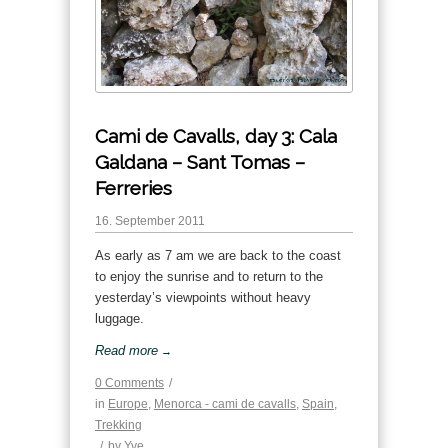
Cami de Cavalls, day 3: Cala
Galdana – Sant Tomas –
Ferreries
16. September 2011
As early as 7 am we are back to the coast
to enjoy the sunrise and to return to the
yesterday’s viewpoints without heavy
luggage.
Read more
→
0 Comments
/
in
Europe
,
Menorca - cami de cavalls
,
Spain
,
Trekking
/
by
Yve