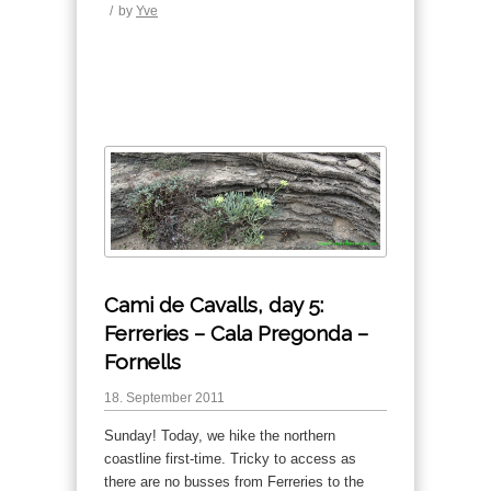
/
by
Yve
Cami de Cavalls, day 5:
Ferreries – Cala Pregonda –
Fornells
18. September 2011
Sunday! Today, we hike the northern
coastline first-time. Tricky to access as
there are no busses from Ferreries to the