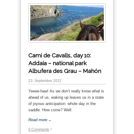
Cami de Cavalls, day 10:
Addaia – national park
Albufera des Grau – Mahón
23. September 2011
Yeeee-haw! As we don’t really know what is
ahead of us, waking up leaves us in a state
of joyous anticipation: whole day in the
saddle. How come? Well:
Read more
→
0 Comments
/