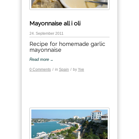
Mayonnaise all i oli
24. September 2011
Recipe for homemade garlic
mayonnaise
Read more
→
0 Comments
/
in
Spain
/
by
Yve