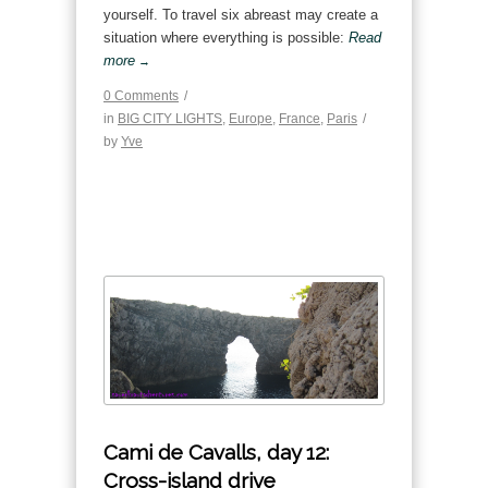
yourself. To travel six abreast may create a
situation where everything is possible:
Read
more
→
0 Comments
/
in
BIG CITY LIGHTS
,
Europe
,
France
,
Paris
/
by
Yve
Cami de Cavalls, day 12:
Cross-island drive