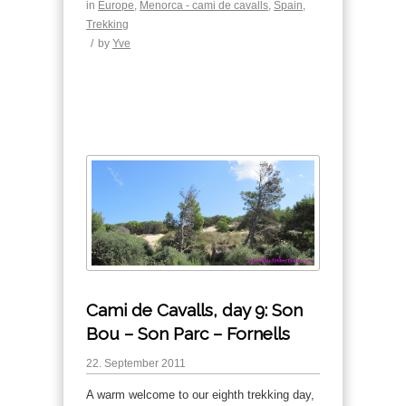
in
Europe
,
Menorca - cami de cavalls
,
Spain
,
Trekking
/
by
Yve
Cami de Cavalls, day 9: Son
Bou – Son Parc – Fornells
22. September 2011
A warm welcome to our eighth trekking day,