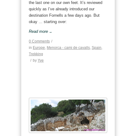
the last one on our own feet. It’s reviewed
quickly as I’ve already introduced our
destination Fornells a few days ago. But
okay … starting over:
Read more
→
0 Comments
/
in
Europe
,
Menorca - cami de cavalls
,
Spain
,
Trekking
/
by
Yve