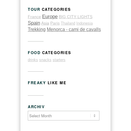
TOUR
CATEGORIES
Europe
France
BIG CITY LIGHTS
Spain
Asia
Paris
Thailand
Indonesia
Trekking
Menorca - cami de cavalls
FOOD
CATEGORIES
drinks
snacks
starters
FREAKY
LIKE ME
ARCHIV