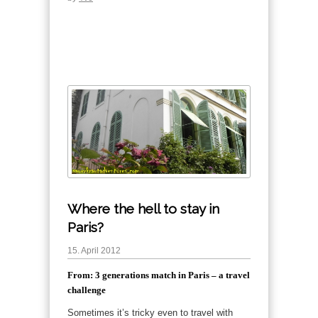
Where the hell to stay in
Paris?
15. April 2012
From: 3 generations match in Paris – a travel
challenge
Sometimes it’s tricky even to travel with