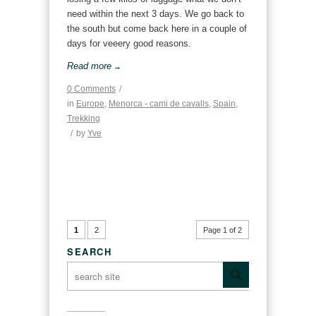
need within the next 3 days. We go back to
the south but come back here in a couple of
days for veeery good reasons.
Read more
→
0 Comments
/
in
Europe
,
Menorca - cami de cavalls
,
Spain
,
Trekking
/
by
Yve
1
2
Page 1 of 2
SEARCH