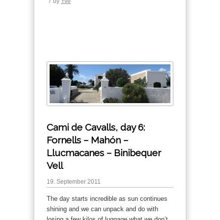
/
by
Yve
Cami de Cavalls, day 6:
Fornells – Mahón –
Llucmacanes – Binibequer
Vell
19. September 2011
The day starts incredible as sun continues
shining and we can unpack and do with
losing a few kilos of luggage what we don’t