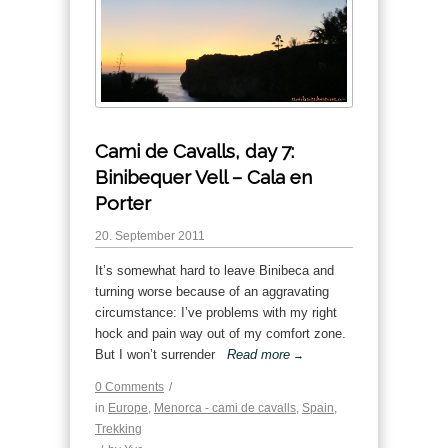
Cami de Cavalls, day 7:
Binibequer Vell – Cala en
Porter
20. September 2011
It’s somewhat hard to leave Binibeca and
turning worse because of an aggravating
circumstance: I’ve problems with my right
hock and pain way out of my comfort zone.
But I won’t surrender
Read more
→
0 Comments
/
in
Europe
,
Menorca - cami de cavalls
,
Spain
,
Trekking