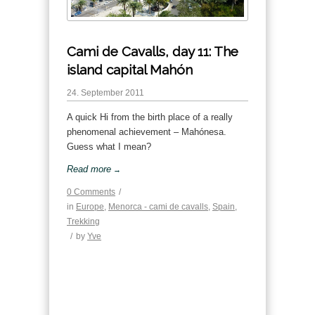
Cami de Cavalls, day 11: The
island capital Mahón
24. September 2011
A quick Hi from the birth place of a really
phenomenal achievement – Mahónesa.
Guess what I mean?
Read more
→
0 Comments
/
in
Europe
,
Menorca - cami de cavalls
,
Spain
,
Trekking
/
by
Yve