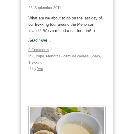
25. September 2011
What are we about to do on the last day of
our trekking tour around the Menorcan
island? We’ve rented a car for sure! ;)
Read more
→
0 Comments
/
in
Europe
,
Menorca - cami de cavalls
,
Spain
,
Trekking
/
by
Yve