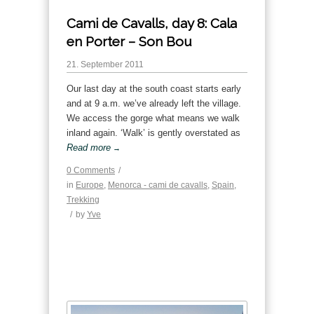
Cami de Cavalls, day 8: Cala
en Porter – Son Bou
21. September 2011
Our last day at the south coast starts early
and at 9 a.m. we’ve already left the village.
We access the gorge what means we walk
inland again. ‘Walk’ is gently overstated as
Read more
→
0 Comments
/
in
Europe
,
Menorca - cami de cavalls
,
Spain
,
Trekking
/
by
Yve