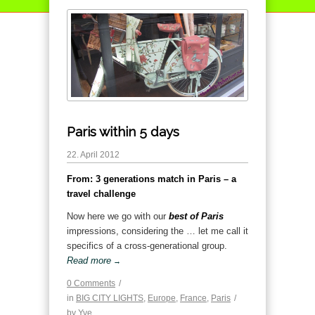
Paris within 5 days
22. April 2012
From: 3 generations match in Paris – a
travel challenge
Now here we go with our
best of Paris
impressions, considering the … let me call it
specifics of a cross-generational group.
Read more
→
0 Comments
/
in
BIG CITY LIGHTS
,
Europe
,
France
,
Paris
/
by
Yve