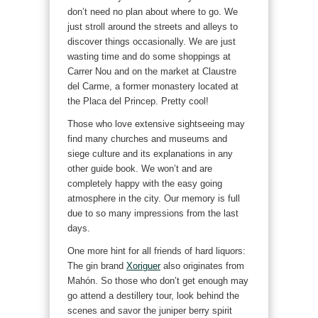
don’t need no plan about where to go. We
just stroll around the streets and alleys to
discover things occasionally. We are just
wasting time and do some shoppings at
Carrer Nou and on the market at Claustre
del Carme, a former monastery located at
the Placa del Princep. Pretty cool!
Those who love extensive sightseeing may
find many churches and museums and
siege culture and its explanations in any
other guide book. We won’t and are
completely happy with the easy going
atmosphere in the city. Our memory is full
due to so many impressions from the last
days.
One more hint for all friends of hard liquors:
The gin brand
Xoriguer
also originates from
Mahón. So those who don’t get enough may
go attend a destillery tour, look behind the
scenes and savor the juniper berry spirit