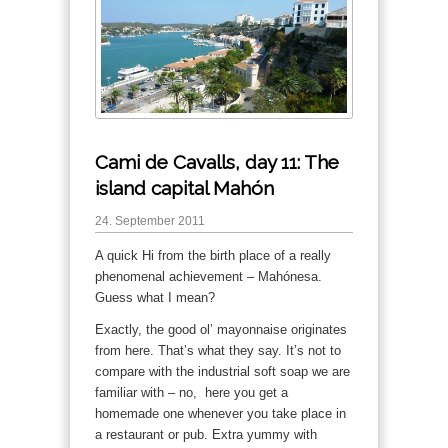
Cami de Cavalls, day 11: The
island capital Mahón
24. September 2011
A quick Hi from the birth place of a really
phenomenal achievement – Mahónesa.
Guess what I mean?
Exactly, the good ol’ mayonnaise originates
from here. That’s what they say. It’s not to
compare with the industrial soft soap we are
familiar with – no, here you get a
homemade one whenever you take place in
a restaurant or pub. Extra yummy with