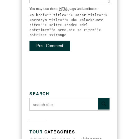
You may use these
HTML
tags and attributes:
<a href="" title=""> <abbr title="">
<acronym title=""> <b> <blockquote
cite=""> <cite> <code> <del
datetime=""> <em> <i> <q cite="">
<strike> <strong>
SEARCH
TOUR
CATEGORIES