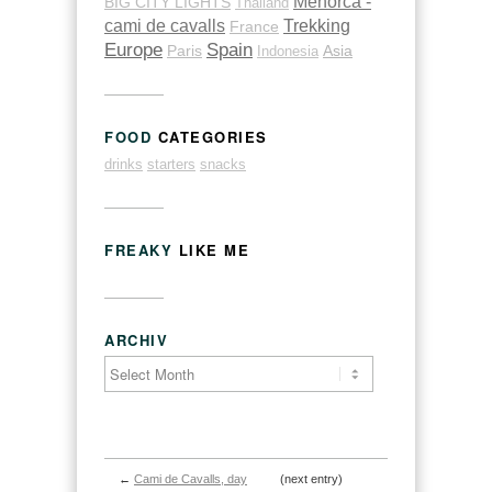
Menorca -
BIG CITY LIGHTS
Thailand
cami de cavalls
Trekking
France
Europe
Spain
Paris
Indonesia
Asia
FOOD
CATEGORIES
drinks
starters
snacks
FREAKY
LIKE ME
ARCHIV
←
Cami de Cavalls, day
(next entry)