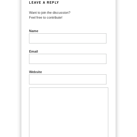
LEAVE A REPLY
Want to join the discussion?
Feel free to contribute!
Name
Email
Website