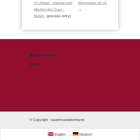
10: Addaia – national park
Mayonnaise all i oli
Albufera des Grau –
→
Mahón
(previous entry)
Blogpost timeline
Imprint
.
© Copyright -
sauerkrautadventures
English
Deutsch