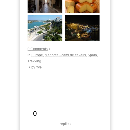
0 Comments
/
in
Europe
,
Menorca - cami de cavalls
,
Spain
,
Trekking
/
by
Yve
0
replies