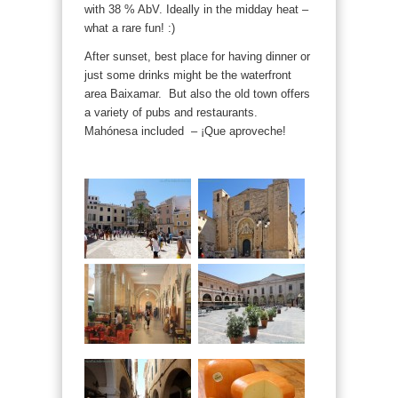
with 38 % AbV. Ideally in the midday heat –
what a rare fun! :)
After sunset, best place for having dinner or
just some drinks might be the waterfront
area Baixamar. But also the old town offers
a variety of pubs and restaurants.
Mahónesa included – ¡Que aproveche!