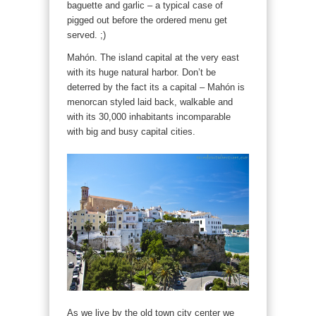
baguette and garlic – a typical case of
pigged out before the ordered menu get
served. ;)
Mahón. The island capital at the very east
with its huge natural harbor. Don’t be
deterred by the fact its a capital – Mahón is
menorcan styled laid back, walkable and
with its 30,000 inhabitants incomparable
with big and busy capital cities.
As we live by the old town city center we