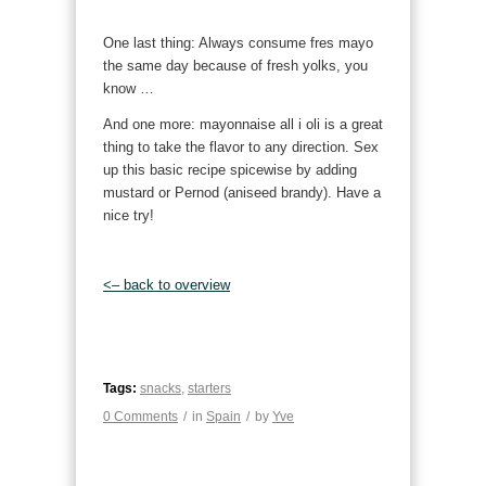
One last thing: Always consume fres mayo
the same day because of fresh yolks, you
know …
And one more: mayonnaise all i oli is a great
thing to take the flavor to any direction. Sex
up this basic recipe spicewise by adding
mustard or Pernod (aniseed brandy). Have a
nice try!
<– back to overview
Tags:
snacks
,
starters
0 Comments
/
in
Spain
/
by
Yve