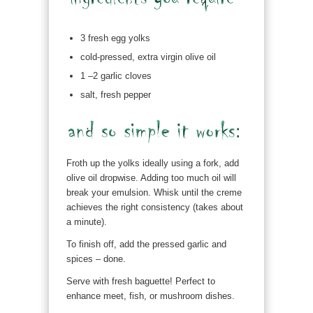
3 fresh egg yolks
cold-pressed, extra virgin olive oil
1 –2 garlic cloves
salt, fresh pepper
Froth up the yolks ideally using a fork, add
olive oil dropwise. Adding too much oil will
break your emulsion. Whisk until the creme
achieves the right consistency (takes about
a minute).
To finish off, add the pressed garlic and
spices – done.
Serve with fresh baguette! Perfect to
enhance meet, fish, or mushroom dishes.