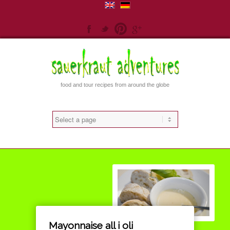
Facebook
Twitter
Pinterest
Gplus
food and tour recipes from around the globe
Mayonnaise all i oli