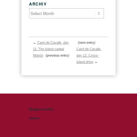
ARCHIV
←
Cami de Cavalls, day
(next entry)
11: The island capital
Cami de Cavalls,
Mahón
(previous entry)
day 12: Cross-
island drive
→
Blogpost timeline
Imprint