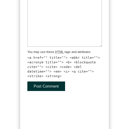
You may use these
HTML
tags and attributes:
<a href="" title=""> <abbr title="">
<acronym title=""> <b> <blockquote
cite=""> <cite> <code> <del
datetime=""> <em> <i> <q cite="">
<strike> <strong>