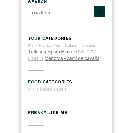
SEARCH
TOUR
CATEGORIES
Paris
France
Asia
Thailand
Indonesia
Trekking
Spain
Europe
BIG CITY
Menorca - cami de cavalls
LIGHTS
FOOD
CATEGORIES
drinks
snacks
starters
FREAKY
LIKE ME