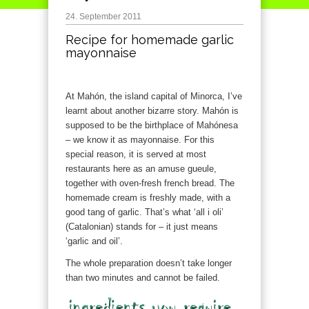
24. September 2011
Recipe for homemade garlic
mayonnaise
At Mahón, the island capital of Minorca, I’ve
learnt about another bizarre story. Mahón is
supposed to be the birthplace of Mahónesa
– we know it as mayonnaise. For this
special reason, it is served at most
restaurants here as an amuse gueule,
together with oven-fresh french bread. The
homemade cream is freshly made, with a
good tang of garlic. That’s what ‘all i oli’
(Catalonian) stands for – it just means
‘garlic and oil’.
The whole preparation doesn’t take longer
than two minutes and cannot be failed.