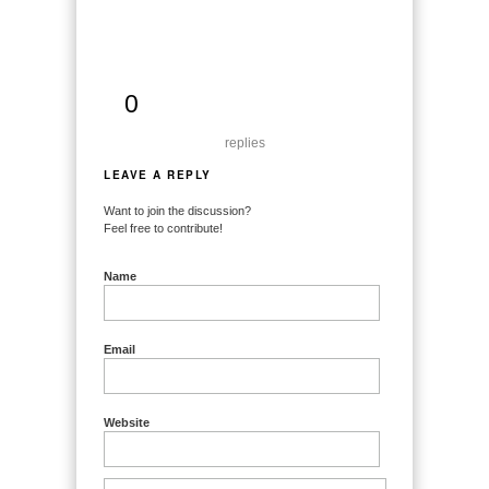
0
replies
LEAVE A REPLY
Want to join the discussion?
Feel free to contribute!
Name
Email
Website