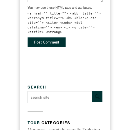
You may use these
HTML
tags and attributes:
<a href="" title=""> <abbr title="">
<acronym title=""> <b> <blockquote
cite=""> <cite> <code> <del
datetime=""> <em> <i> <q cite="">
<strike> <strong>
SEARCH
TOUR
CATEGORIES
Menorca - cami de cavalls
Trekking