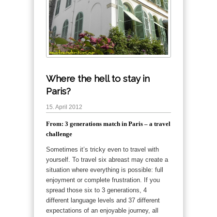
Where the hell to stay in
Paris?
15. April 2012
From: 3 generations match in Paris – a travel
challenge
Sometimes it’s tricky even to travel with
yourself. To travel six abreast may create a
situation where everything is possible:
full
enjoyment or complete frustration. If you
spread those six to 3 generations, 4
different language levels and 37 different
expectations of an enjoyable journey, all