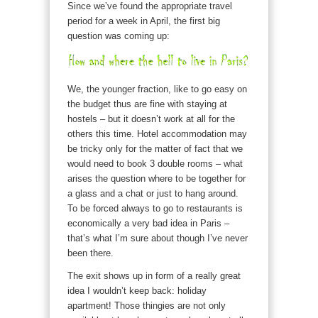
Since we’ve found the appropriate travel
period for a week in April, the first big
question was coming up:
We, the younger fraction, like to go easy on
the budget thus are fine with staying at
hostels – but it doesn’t work at all for the
others this time. Hotel accommodation may
be tricky only for the matter of fact that we
would need to book 3 double rooms – what
arises the question where to be together for
a glass and a chat or just to hang around.
To be forced always to go to restaurants is
economically a very bad idea in Paris –
that’s what I’m sure about though I’ve never
been there.
The exit shows up in form of a really great
idea I wouldn’t keep back: holiday
apartment! Those thingies are not only