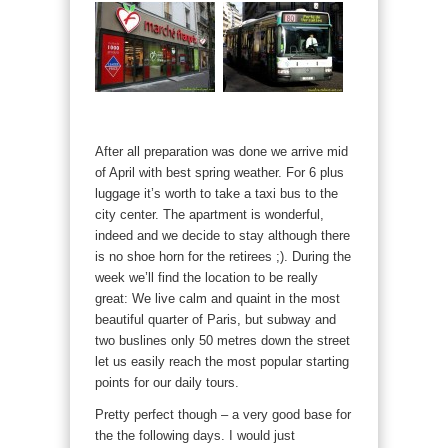
After all preparation was done we arrive mid
of April with best spring weather. For 6 plus
luggage it’s worth to take a taxi bus to the
city center. The apartment is wonderful,
indeed and we decide to stay although there
is no shoe horn for the retirees ;). During the
week we’ll find the location to be really
great: We live calm and quaint in the most
beautiful quarter of Paris, but subway and
two buslines only 50 metres down the street
let us easily reach the most popular starting
points for our daily tours.
Pretty perfect though – a very good base for
the the following days. I would just