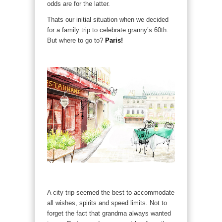
odds are for the latter.
Thats our initial situation when we decided
for a family trip to celebrate granny’s 60th.
But where to go to?
Paris!
A city trip seemed the best to accommodate
all wishes, spirits and speed limits. Not to
forget the fact that grandma always wanted