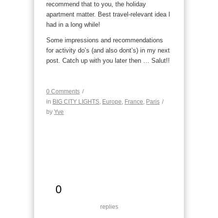
recommend that to you, the holiday
apartment matter. Best travel-relevant idea I
had in a long while!
Some impressions and recommendations
for activity do’s (and also dont’s) in my next
post. Catch up with you later then … Salut!!
0 Comments
/
in
BIG CITY LIGHTS
,
Europe
,
France
,
Paris
/
by
Yve
0
replies