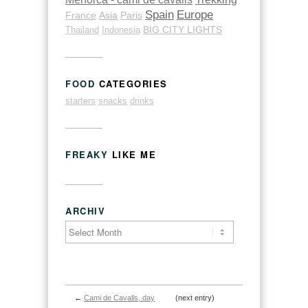
Spain
Europe
France
Asia
Paris
Thailand
Indonesia
BIG CITY LIGHTS
FOOD
CATEGORIES
starters
snacks
drinks
FREAKY
LIKE ME
ARCHIV
←
Cami de Cavalls, day
(next entry)