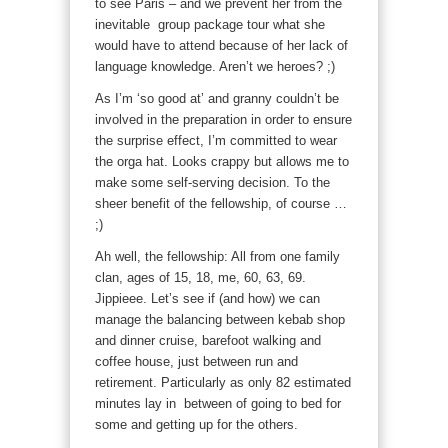
to see Paris – and we prevent her from the
inevitable group package tour what she
would have to attend because of her lack of
language knowledge. Aren’t we heroes? ;)
As I’m ‘so good at’ and granny couldn’t be
involved in the preparation in order to ensure
the surprise effect, I’m committed to wear
the orga hat. Looks crappy but allows me to
make some self-serving decision. To the
sheer benefit of the fellowship, of course …
;)
Ah well, the fellowship: All from one family
clan, ages of 15, 18, me, 60, 63, 69.
Jippieee. Let’s see if (and how) we can
manage the balancing between kebab shop
and dinner cruise, barefoot walking and
coffee house, just between run and
retirement. Particularly as only 82 estimated
minutes lay in between of going to bed for
some and getting up for the others.