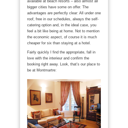
available at beach resorts – also almost all
bigger cities have some on offer. The
advantages are perfectly clear: All under one
roof, free in our schedules, always the self-
catering option and, in the ideal case, you
feel a bit like being at home. Not to mention
the economic aspect, of course it is much
cheaper for six than staying at a hotel.
Fairly quickly I find the appropriate, fall in
love with the interieur and confirm the
booking right away. Look, that’s our place to
be at Montmartre: