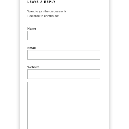
LEAVE A REPLY
Want to join the discussion?
Feel free to contribute!
Name
Email
Website